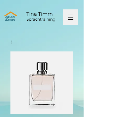
Tina Timm
Sprachtraining