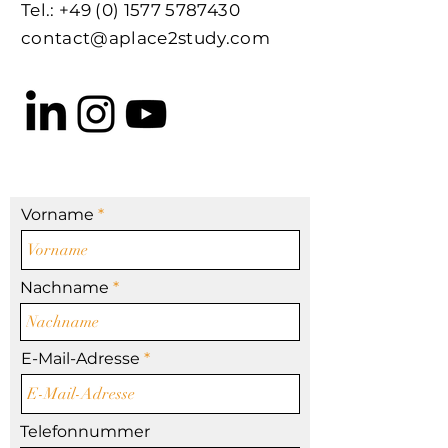
Tel.:
+49 (0) 1577 5787430
contact@aplace2study.com
Vorname
Nachname
E-Mail-Adresse
Telefonnummer