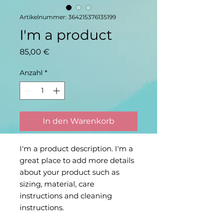
Artikelnummer: 364215376135199
I'm a product
Preis
85,00 €
Anzahl
*
In den Warenkorb
I'm a product description. I'm a 
great place to add more details 
about your product such as 
sizing, material, care 
instructions and cleaning 
instructions.